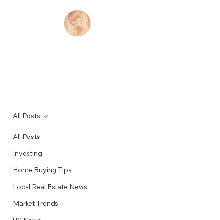
Contact
All Posts
Feb 16, 2024
1 min read
All Posts
Reasons to invest in Real Estate in
Investing
the United States, Part 3.
Home Buying Tips
Local Real Estate News
Market Trends
US News